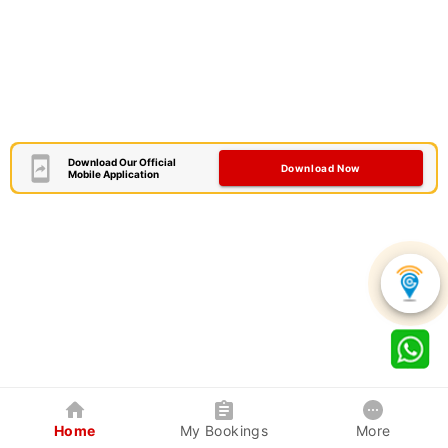
Download Our Official
Download Now
Mobile Application
Home
My Bookings
More