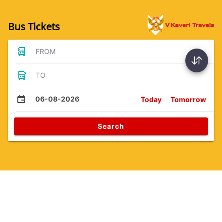
Bus Tickets
FROM
TO
06-08-2026
Today
Tomorrow
Search