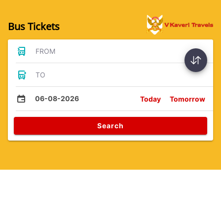
Bus Tickets
FROM
TO
06-08-2026
Today
Tomorrow
Search