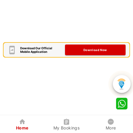
Download Our Official
Download Now
Mobile Application
Home
My Bookings
More