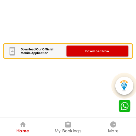
Download Our Official
Download Now
Mobile Application
Home
My Bookings
More