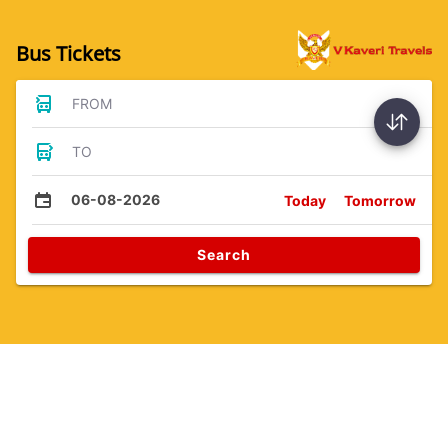
Bus Tickets
FROM
TO
06-08-2026
Today
Tomorrow
Search