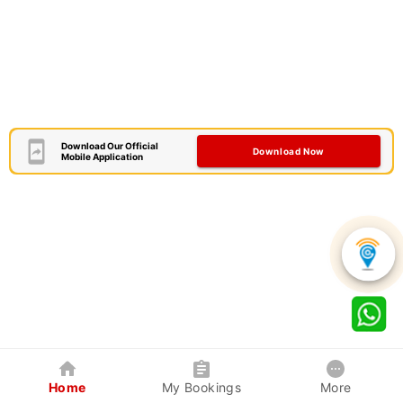
Download Our Official
Download Now
Mobile Application
Home
My Bookings
More