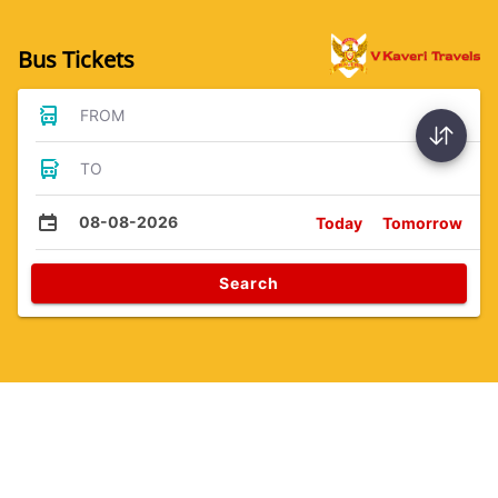
Bus Tickets
FROM
TO
08-08-2026
Today
Tomorrow
Search