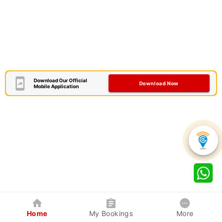
Download Our Official
Download Now
Mobile Application
Home
My Bookings
More