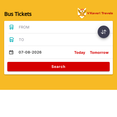
Bus Tickets
FROM
TO
07-08-2026
Today
Tomorrow
Search