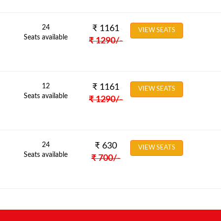
24
₹
1161
VIEW SEATS
Seats available
₹
1290
/-
12
₹
1161
VIEW SEATS
Seats available
₹
1290
/-
24
₹
630
VIEW SEATS
Seats available
₹
700
/-