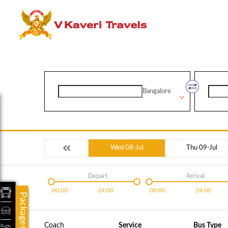
Bangalore
Wed 08-Jul
Thu 09-Jul
Depart
Arrival
00:00
24:00
00:00
24:00
Packages
Coach
Service
Bus Type