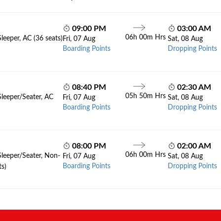
09:00 PM
03:00 AM
06h 00m Hrs
leeper, AC (36 seats)
Fri, 07 Aug
Sat, 08 Aug
Boarding Points
Dropping Points
08:40 PM
02:30 AM
05h 50m Hrs
Sleeper/Seater, AC
Fri, 07 Aug
Sat, 08 Aug
Boarding Points
Dropping Points
08:00 PM
02:00 AM
06h 00m Hrs
Sleeper/Seater, Non-
Fri, 07 Aug
Sat, 08 Aug
Boarding Points
Dropping Points
ts)