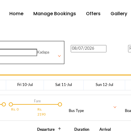
Home
Manage Bookings
Offers
Gallery
Kadapa
Fri 10-Jul
Sat 11-Jul
Sun 12-Jul
Fare
Rs.
0
Rs.
Bus Type
Boa
2190
Departure
Duration
Arrival