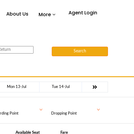
Agent Login
About Us
More
Search
Mon 13-Jul
Tue 14-Jul
rding Point
Dropping Point
Available Seat
Fare