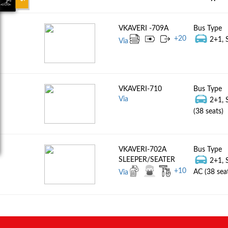
VKAVERI -709A
Bus Type
+
20
2+1, S
Via
VKAVERI-710
Bus Type
Via
2+1, 
(38 seats)
VKAVERI-702A
Bus Type
SLEEPER/SEATER
2+1, 
+
10
AC (38 sea
Via