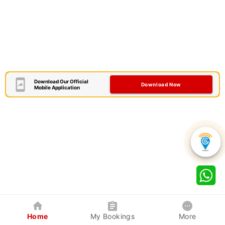
Download Our Official
Download Now
Mobile Application
Home
My Bookings
More