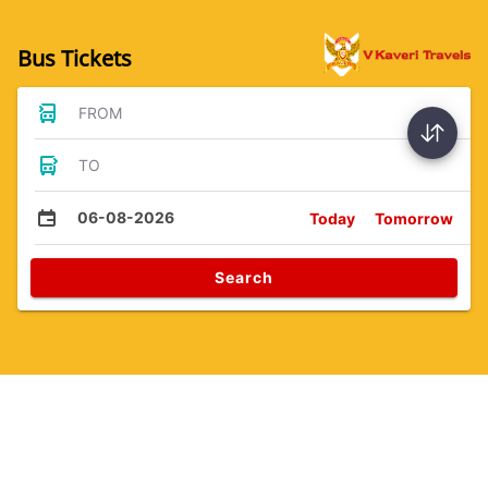
Bus Tickets
FROM
TO
06-08-2026
Today
Tomorrow
Search