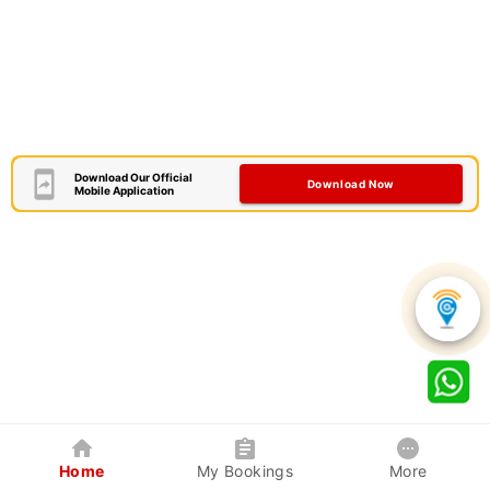
Download Our Official
Download Now
Mobile Application
Home
My Bookings
More