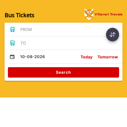
Bus Tickets
FROM
TO
10-08-2026
Today
Tomorrow
Search