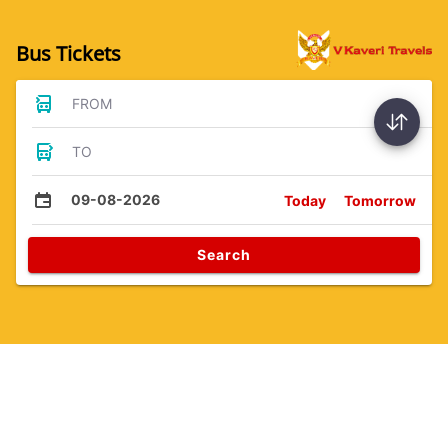
Bus Tickets
FROM
TO
09-08-2026
Today
Tomorrow
Search