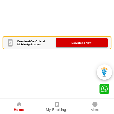
Download Our Official
Download Now
Mobile Application
Home
My Bookings
More