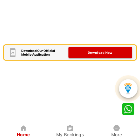
Download Our Official
Download Now
Mobile Application
Home
My Bookings
More