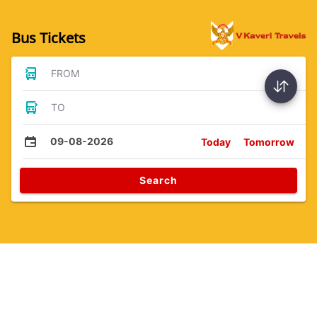
Bus Tickets
FROM
TO
09-08-2026
Today
Tomorrow
Search