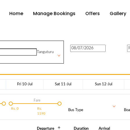
Home
Manage Bookings
Offers
Gallery
Tanguturu
Fri 10-Jul
Sat 11-Jul
Sun 12-Jul
Fare
Rs.
0
Rs.
Bus Type
Boa
1190
Departure
Duration
Arrival