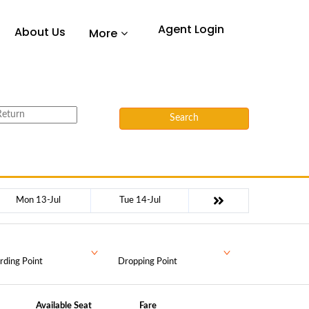
Agent Login
About Us
More
Search
Mon 13-Jul
Tue 14-Jul
rding Point
Dropping Point
Available Seat
Fare