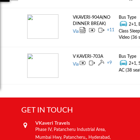
VKAVERI-904A(NO
Bus Type
DINNER BREAK)
2+1, 
+
11
Class Sleep
Via
Video (36 s
V KAVERI-703A
Bus Type
+
9
2+1, 
Via
AC (38 sea
GET IN TOUCH
VKaveri Travels
Phase IV, Patancheru Industrial Area,
Mumbai Hwy, Patancheru,, Hyderabad,