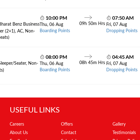
10:00 PM
07:50 AM
09h 50m Hrs
Bharat Benz Business
Thu, 06 Aug
Fri, 07 Aug
Boarding Points
Dropping Points
er (2+1), AC, Non-
eats)
08:00 PM
04:45 AM
08h 45m Hrs
Sleeper/Seater, Non-
Thu, 06 Aug
Fri, 07 Aug
Boarding Points
Dropping Points
ts)
USEFUL LINKS
Careers
Offers
Gallery
About Us
Contact
Testimonials