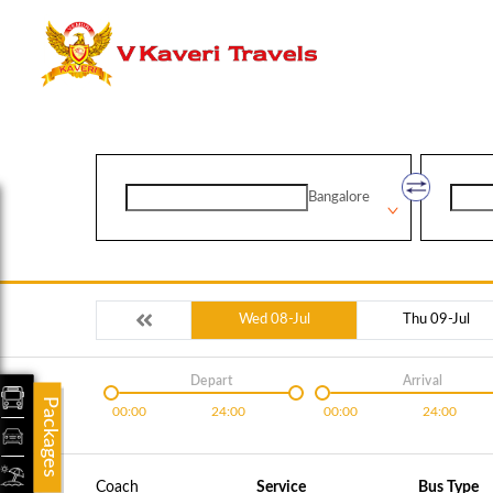
Bangalore
Wed 08-Jul
Thu 09-Jul
Depart
Arrival
Packages
00:00
24:00
00:00
24:00
Coach
Service
Bus Type