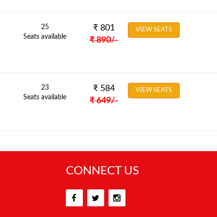
25
₹
801
VIEW SEATS
Seats available
₹
890
/-
23
₹
584
VIEW SEATS
Seats available
₹
649
/-
CONNECT US