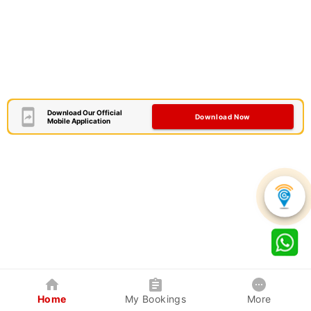
Download Our Official
Download Now
Mobile Application
Home
My Bookings
More