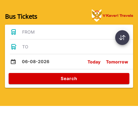
Bus Tickets
FROM
TO
06-08-2026
Today
Tomorrow
Search