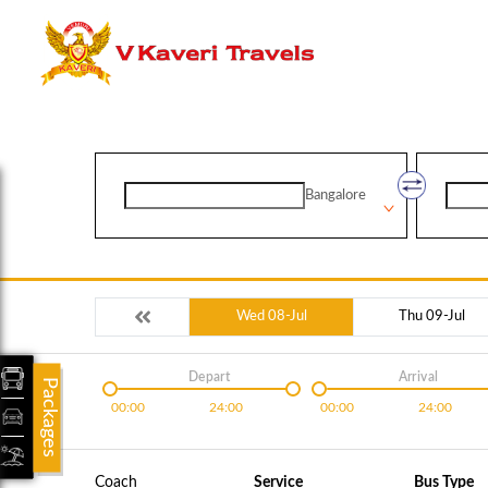
Bangalore
Wed 08-Jul
Thu 09-Jul
Depart
Arrival
Packages
00:00
24:00
00:00
24:00
Coach
Service
Bus Type