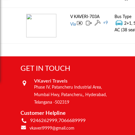
V KAVERI-703A
Bus Type
+
9
2+1, 
Via
AC (38 sea
GET IN TOUCH
VKaveri Travels
Phase IV, Patancheru Industrial Area,
Mumbai Hwy, Patancheru,, Hyderabad,
Telangana -502319
Customer Helpline
9246262999,7066689999
vkaveri9999@gmail.com