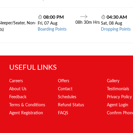
08:00 PM
04:30 AM
08h 30m Hrs
Sleeper/Seater, Non-
Fri, 07 Aug
Sat, 08 Aug
Boarding Points
Dropping Points
ts)
USEFUL LINKS
Careers
Offers
Gallery
About Us
Contact
Testimonials
Feedback
Schedules
Privacy Policy
Terms & Conditions
Refund Status
Agent Login
Agent Registration
FAQS
Confirm Phon