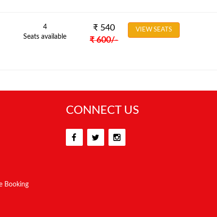
4
₹
540
VIEW SEATS
Seats available
₹
600
/-
CONNECT US
e Booking