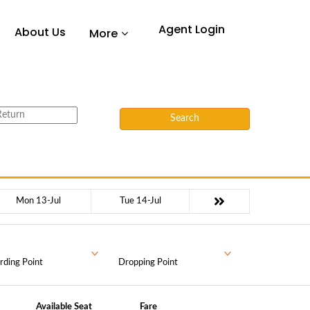
Agent Login
About Us
More
Search
Mon 13-Jul
Tue 14-Jul
rding Point
Dropping Point
Available Seat
Fare