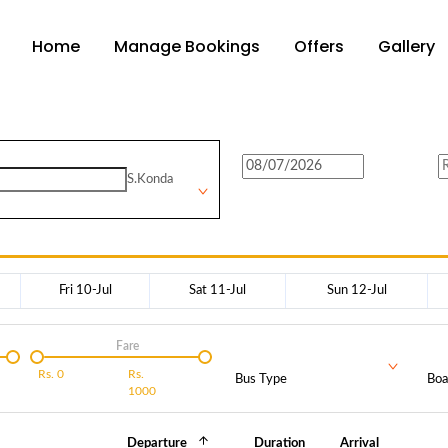
Home
Manage Bookings
Offers
Gallery
S.Konda
Fri 10-Jul
Sat 11-Jul
Sun 12-Jul
Fare
Rs.
0
Rs.
Bus Type
Boa
1000
Departure
Duration
Arrival