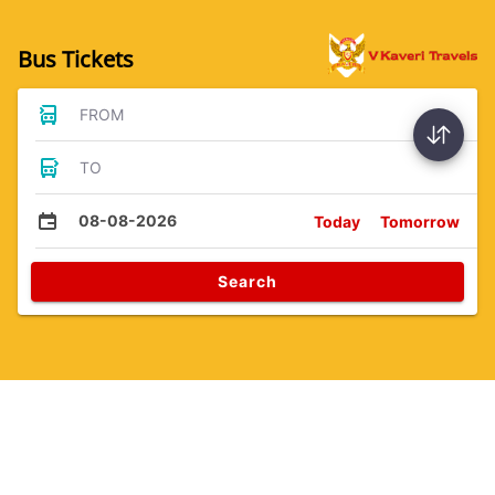
Bus Tickets
FROM
TO
08-08-2026
Today
Tomorrow
Search