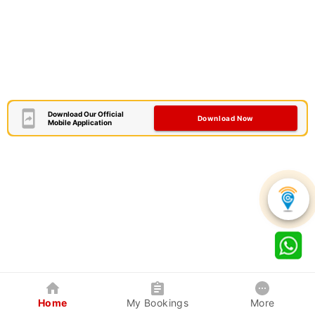
Download Our Official
Download Now
Mobile Application
Home
My Bookings
More