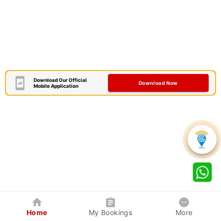
Download Our Official
Download Now
Mobile Application
Home
My Bookings
More