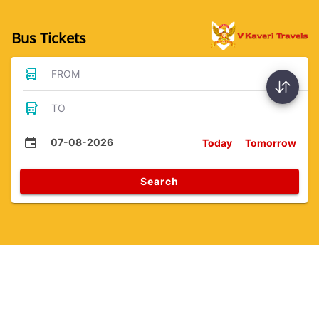
Bus Tickets
FROM
TO
07-08-2026
Today
Tomorrow
Search