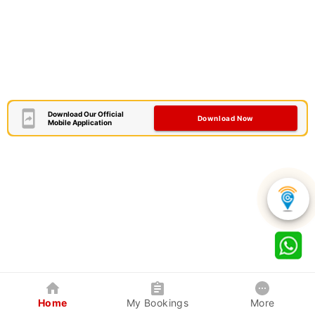
Download Our Official
Download Now
Mobile Application
Home
My Bookings
More