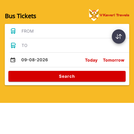
Bus Tickets
FROM
TO
09-08-2026
Today
Tomorrow
Search