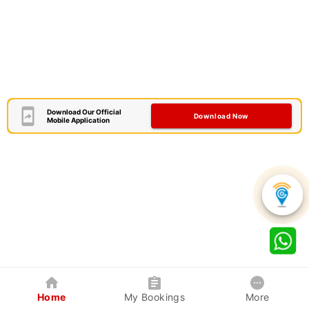
Download Our Official
Download Now
Mobile Application
Home
My Bookings
More