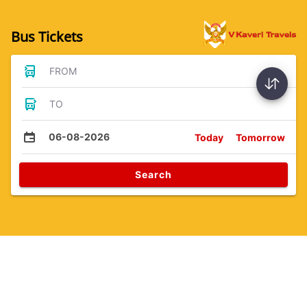
Bus Tickets
FROM
TO
06-08-2026
Today
Tomorrow
Search