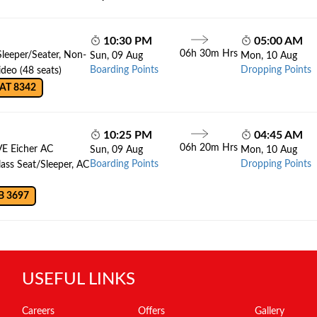
10:30 PM
05:00 AM
06h 30m Hrs
Sleeper/Seater, Non-
Sun, 09 Aug
Mon, 10 Aug
Boarding Points
Dropping Points
deo (48 seats)
AT 8342
10:25 PM
04:45 AM
06h 20m Hrs
VE Eicher AC
Sun, 09 Aug
Mon, 10 Aug
Boarding Points
Dropping Points
lass Seat/Sleeper, AC
B 3697
USEFUL LINKS
Careers
Offers
Gallery