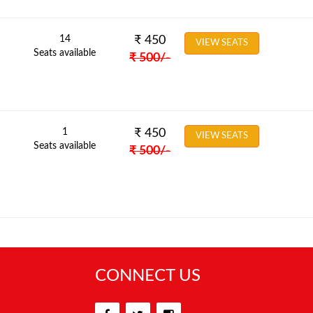
14
₹
450
VIEW SEATS
Seats available
₹
500
/-
1
₹
450
VIEW SEATS
Seats available
₹
500
/-
CONNECT US