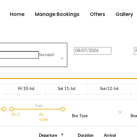
Home
Manage Bookings
Offers
Gallery
Suryapet
Fri 10-Jul
Sat 11-Jul
Sun 12-Jul
Fare
Rs.
0
Rs.
Bus Type
Boa
1190
Departure
Duration
Arrival