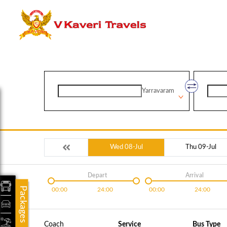
Yarravaram
Wed 08-Jul
Thu 09-Jul
Depart
Arrival
Packages
00:00
24:00
00:00
24:00
Coach
Service
Bus Type