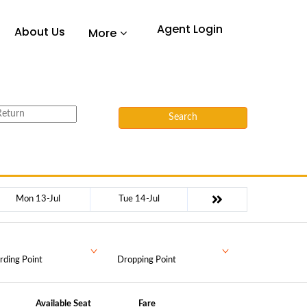
Agent Login
About Us
More
Search
Mon 13-Jul
Tue 14-Jul
rding Point
Dropping Point
Available Seat
Fare