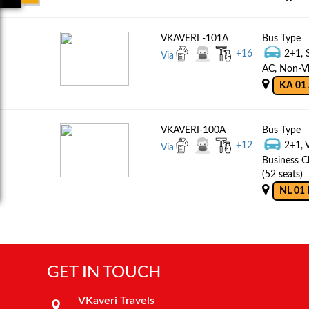
VKAVERI -101A
Bus Type
+
16
2+1, 
Via
AC, Non-Vi
KA 01 
VKAVERI-100A
Bus Type
+
12
2+1, 
Via
Business C
(52 seats)
NL 01 
GET IN TOUCH
VKaveri Travels