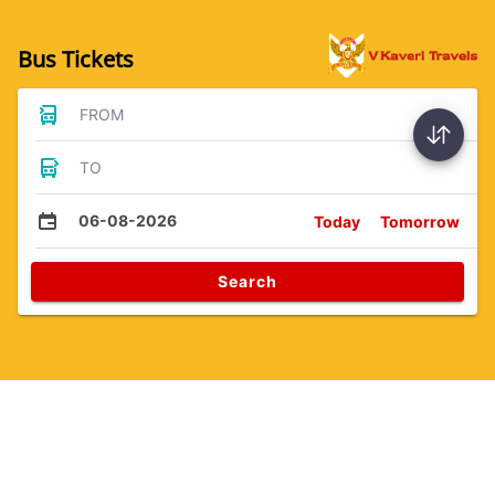
Bus Tickets
FROM
TO
06-08-2026
Today
Tomorrow
Search