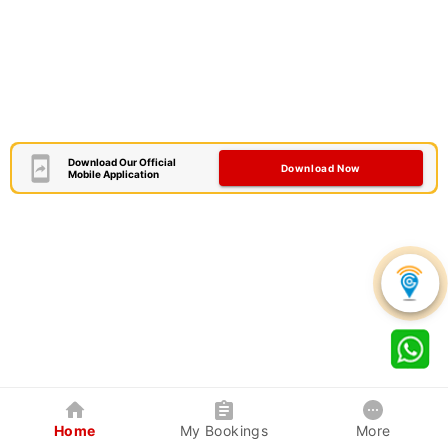
Download Our Official
Download Now
Mobile Application
Home
My Bookings
More