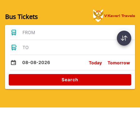
Bus Tickets
FROM
TO
08-08-2026
Today
Tomorrow
Search