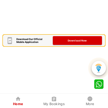
Download Our Official
Download Now
Mobile Application
Home
My Bookings
More