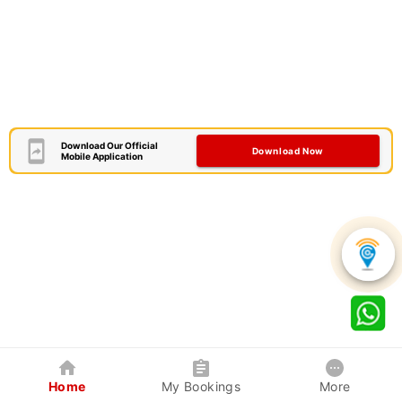
Download Our Official
Download Now
Mobile Application
Home
My Bookings
More