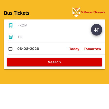
Bus Tickets
FROM
TO
08-08-2026
Today
Tomorrow
Search