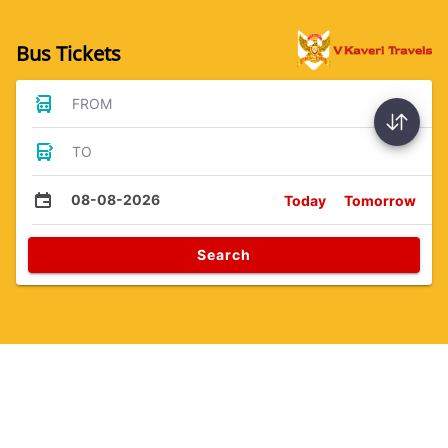
Bus Tickets
FROM
TO
08-08-2026
Today
Tomorrow
Search