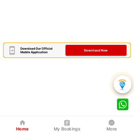
Download Our Official
Download Now
Mobile Application
Home
My Bookings
More