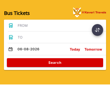
Bus Tickets
FROM
TO
06-08-2026
Today
Tomorrow
Search