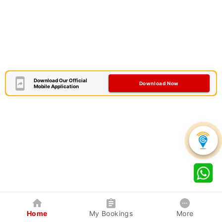
Download Our Official
Download Now
Mobile Application
Home
My Bookings
More