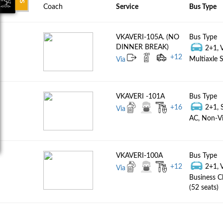
Coach
Service
Bus Type
VKAVERI-105A. (NO
Bus Type
DINNER BREAK)
2+1, 
+
12
Multiaxle S
Via
VKAVERI -101A
Bus Type
+
16
2+1, 
Via
AC, Non-Vi
VKAVERI-100A
Bus Type
+
12
2+1, 
Via
Business C
(52 seats)