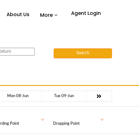
Agent Login
About Us
More
Search
Mon 08-Jun
Tue 09-Jun
rding Point
Dropping Point