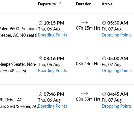
Departure
Duration
Arrival
10:15 PM
05:30 AM
07h 15m Hrs
Volvo 9600 Premium
Thu, 06 Aug
Fri, 07 Aug
Boarding Points
Dropping Points
leeper, AC (40 seats)
08:16 PM
05:00 AM
08h 44m Hrs
Sleeper/Seater, Non-
Thu, 06 Aug
Fri, 07 Aug
Boarding Points
Dropping Points
deo (48 seats)
07:46 PM
04:45 AM
08h 59m Hrs
VE Eicher AC
Thu, 06 Aug
Fri, 07 Aug
Boarding Points
Dropping Points
lass Seat/Sleeper, AC