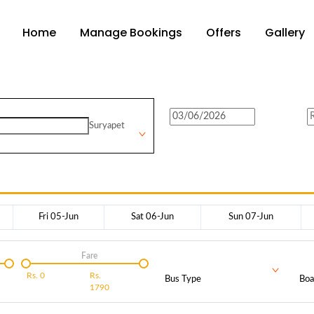
Home
Manage Bookings
Offers
Gallery
Suryapet
Fri 05-Jun
Sat 06-Jun
Sun 07-Jun
Fare
Rs.
0
Rs.
Bus Type
Boa
1790