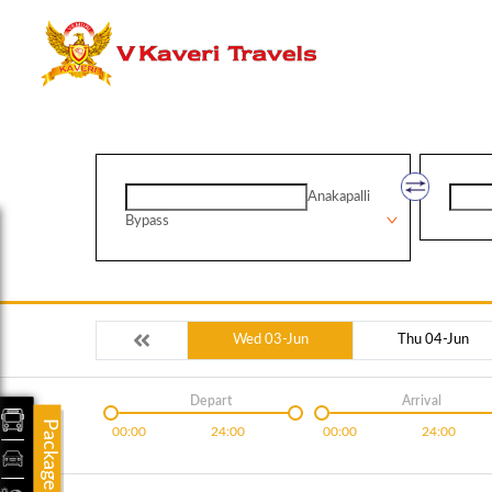
Anakapalli
Bypass
Wed 03-Jun
Thu 04-Jun
Depart
Arrival
Packages
00:00
24:00
00:00
24:00