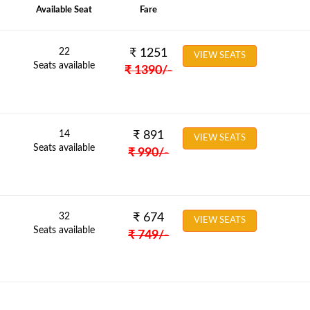
Available Seat
Fare
22
₹
1251
VIEW SEATS
Seats available
₹
1390
/-
14
₹
891
VIEW SEATS
Seats available
₹
990
/-
32
₹
674
VIEW SEATS
Seats available
₹
749
/-