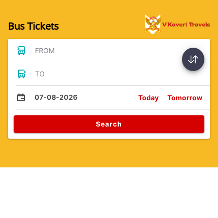
Bus Tickets
FROM
TO
07-08-2026
Today
Tomorrow
Search