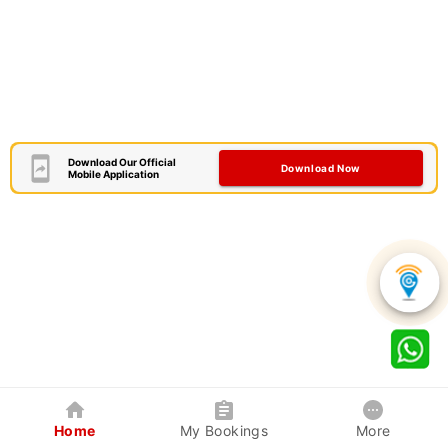
Download Our Official
Download Now
Mobile Application
Home
My Bookings
More