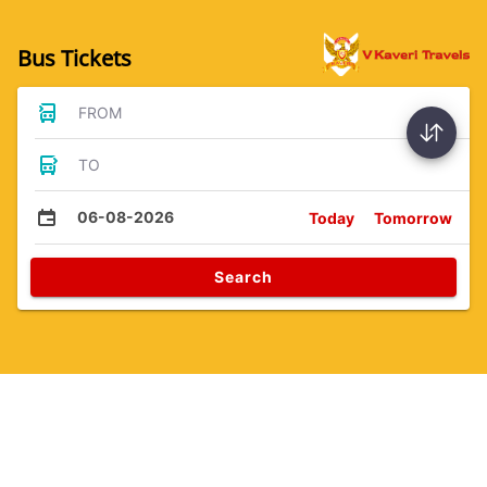
Bus Tickets
FROM
TO
06-08-2026
Today
Tomorrow
Search