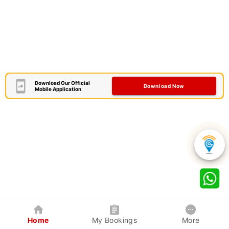
Download Our Official
Download Now
Mobile Application
Home
My Bookings
More