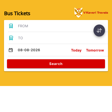
Bus Tickets
FROM
TO
08-08-2026
Today
Tomorrow
Search