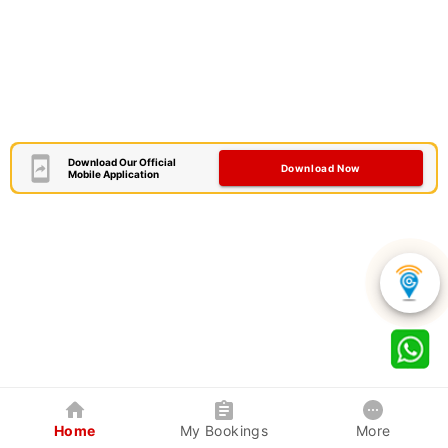
Download Our Official
Download Now
Mobile Application
Home
My Bookings
More