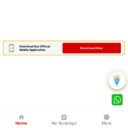
Download Our Official
Download Now
Mobile Application
Home
My Bookings
More