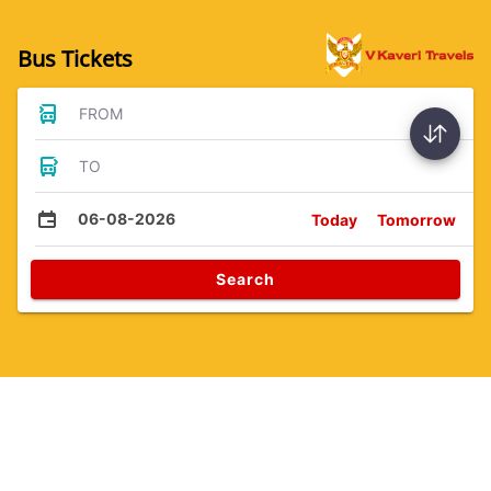
Bus Tickets
FROM
TO
06-08-2026
Today
Tomorrow
Search