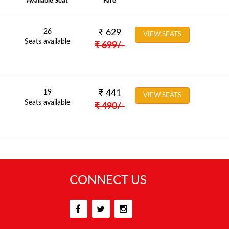
Available Seat
Fare
26
₹
629
VIEW SEATS
Seats available
₹
699
/-
19
₹
441
VIEW SEATS
Seats available
₹
490
/-
CONNECT US