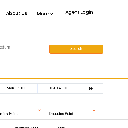
Agent Login
About Us
More
Search
Mon 13-Jul
Tue 14-Jul
rding Point
Dropping Point