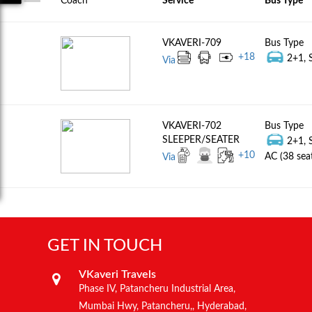
Coach
Service
Bus Type
VKAVERI-709
Bus Type
+
18
2+1, S
Via
VKAVERI-702
Bus Type
SLEEPER/SEATER
2+1, 
+
10
AC (38 sea
Via
GET IN TOUCH
VKaveri Travels
Phase IV, Patancheru Industrial Area,
Mumbai Hwy, Patancheru,, Hyderabad,