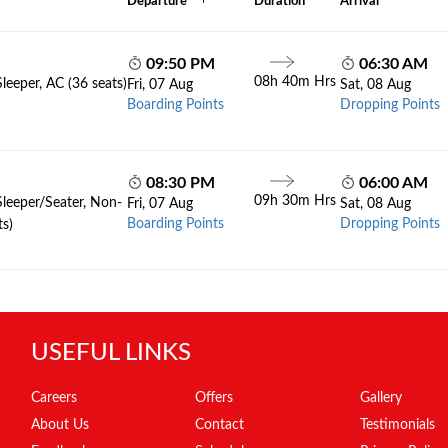
Departure
Duration
Arrival
09:50 PM
06:30 AM
08h 40m Hrs
leeper, AC (36 seats)
Fri, 07 Aug
Sat, 08 Aug
Boarding Points
Dropping Points
08:30 PM
06:00 AM
09h 30m Hrs
Sleeper/Seater, Non-
Fri, 07 Aug
Sat, 08 Aug
Boarding Points
Dropping Points
ts)
USEFUL LINKS
Careers
Offers
Gallery
About Us
Contact
Testimonials