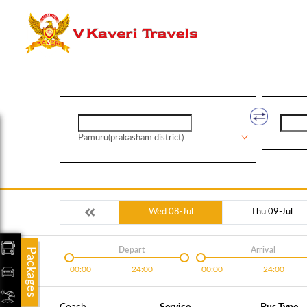
Pamuru(prakasham district)
Wed 08-Jul
Thu 09-Jul
Depart
Arrival
Packages
00:00
24:00
00:00
24:00