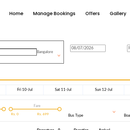
Home
Manage Bookings
Offers
Gallery
Bangalore
Fri 10-Jul
Sat 11-Jul
Sun 12-Jul
Fare
Rs.
0
Rs.
699
Bus Type
Boa