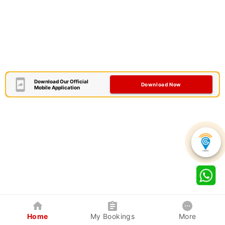
Download Our Official
Download Now
Mobile Application
Home
My Bookings
More