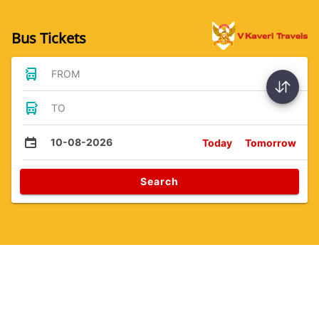
Bus Tickets
FROM
TO
10-08-2026
Today
Tomorrow
Search