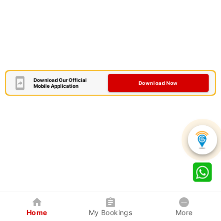
Download Our Official
Download Now
Mobile Application
Home
My Bookings
More