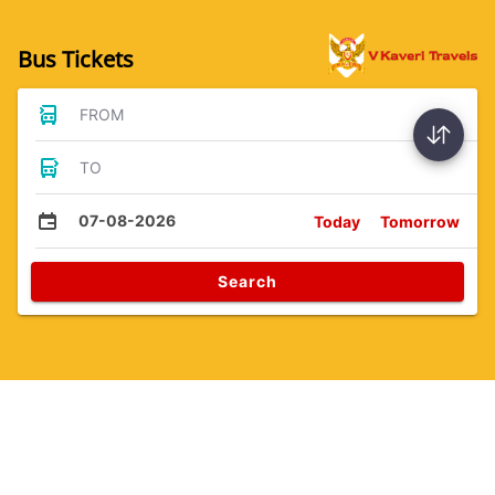
Bus Tickets
FROM
TO
07-08-2026
Today
Tomorrow
Search