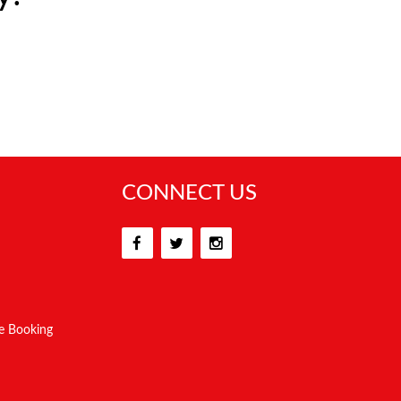
CONNECT US
e Booking