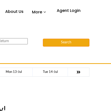
Agent Login
About Us
More
Search
Mon 13-Jul
Tue 14-Jul
y!