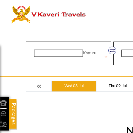
Kotturu
Wed 08-Jul
Thu 09-Jul
Packages
N