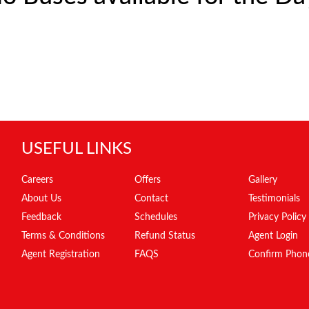
USEFUL LINKS
Careers
Offers
Gallery
About Us
Contact
Testimonials
Feedback
Schedules
Privacy Policy
Terms & Conditions
Refund Status
Agent Login
Agent Registration
FAQS
Confirm Phon