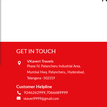
GET IN TOUCH
VKaveri Travels
Phase IV, Patancheru Industrial Area,
Mumbai Hwy, Patancheru,, Hyderabad,
Telangana -502319
Customer Helpline
9246262999,7066689999
vkaveri9999@gmail.com