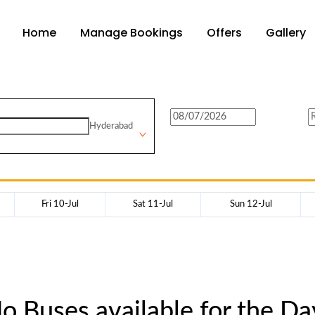
Home
Manage Bookings
Offers
Gallery
Hyderabad
Fri 10-Jul
Sat 11-Jul
Sun 12-Jul
o Buses available for the Da