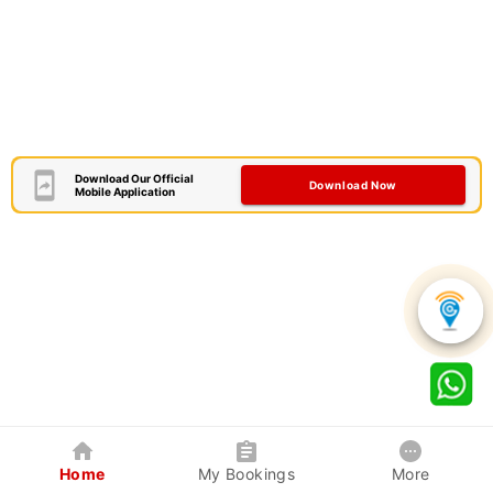
Download Our Official
Download Now
Mobile Application
Home
My Bookings
More