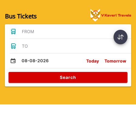
Bus Tickets
FROM
TO
08-08-2026
Today
Tomorrow
Search