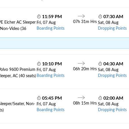
11:59 PM
07:30 AM
07h 31m Hrs
VE Eicher AC Sleeper
Fri, 07 Aug
Sat, 08 Aug
Boarding Points
Dropping Points
, Non-Video (36
10:10 PM
04:30 AM
06h 20m Hrs
Volvo 9600 Premium
Fri, 07 Aug
Sat, 08 Aug
Boarding Points
Dropping Points
leeper, AC (40 seats)
05:45 PM
02:00 AM
08h 15m Hrs
Sleeper/Seater, Non-
Fri, 07 Aug
Sat, 08 Aug
Boarding Points
Dropping Points
ts)