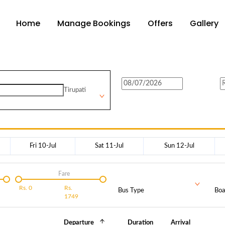
Home
Manage Bookings
Offers
Gallery
Tirupati
Fri 10-Jul
Sat 11-Jul
Sun 12-Jul
Fare
Rs.
0
Rs.
Bus Type
Boa
1749
Departure
Duration
Arrival