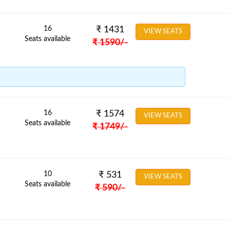
16
₹
1431
VIEW SEATS
Seats available
₹
1590
/-
16
₹
1574
VIEW SEATS
Seats available
₹
1749
/-
10
₹
531
VIEW SEATS
Seats available
₹
590
/-