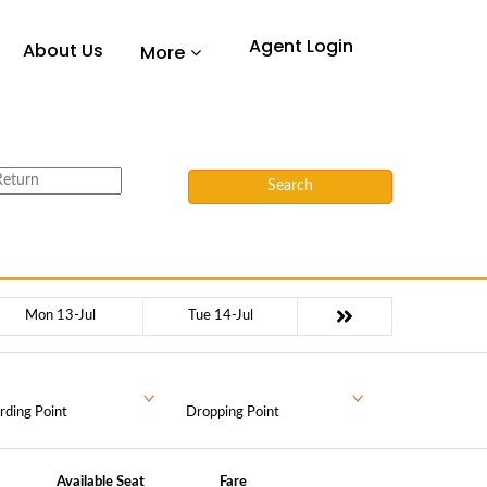
Agent Login
About Us
More
Search
Mon 13-Jul
Tue 14-Jul
rding Point
Dropping Point
Available Seat
Fare