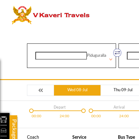
Piduguralla
Wed 08-Jul
Thu 09-Jul
Depart
Arrival
00:00
24:00
00:00
24:00
Packages
Coach
Service
Bus Type