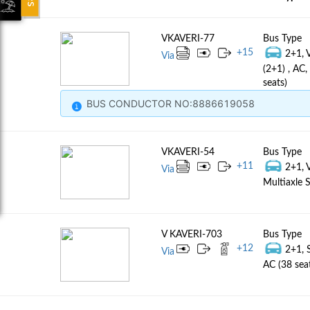
VKAVERI-77
Bus Type
+
15
2+1, 
Via
(2+1) , AC
seats)
BUS CONDUCTOR NO:8886619058
VKAVERI-54
Bus Type
+
11
2+1, 
Via
Multiaxle S
V KAVERI-703
Bus Type
+
12
2+1, 
Via
AC (38 sea