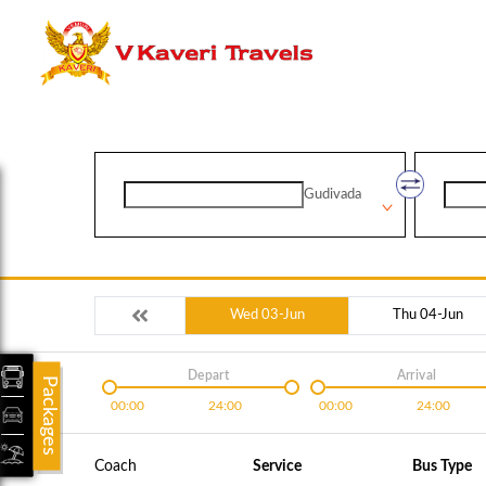
Gudivada
Wed 03-Jun
Thu 04-Jun
Depart
Arrival
Packages
00:00
24:00
00:00
24:00
Coach
Service
Bus Type