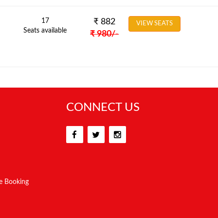
17
₹
882
VIEW SEATS
Seats available
₹
980
/-
CONNECT US
e Booking