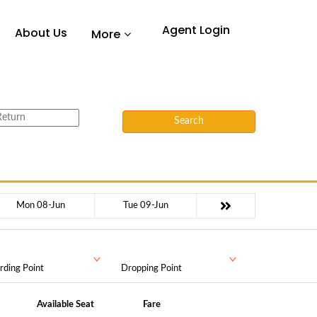
Agent Login
About Us
More
Search
Mon 08-Jun
Tue 09-Jun
rding Point
Dropping Point
Available Seat
Fare