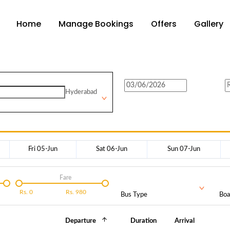
Home
Manage Bookings
Offers
Gallery
Hyderabad
Fri 05-Jun
Sat 06-Jun
Sun 07-Jun
Fare
Rs.
0
Rs.
980
Bus Type
Boa
Departure
Duration
Arrival