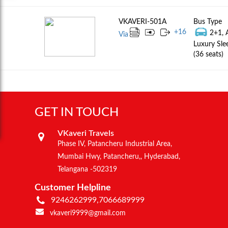
VKAVERI-501A
Bus Type
+
16
2+1, 
Via
Luxury Sle
(36 seats)
GET IN TOUCH
VKaveri Travels
Phase IV, Patancheru Industrial Area,
Mumbai Hwy, Patancheru,, Hyderabad,
Telangana -502319
Customer Helpline
9246262999,7066689999
vkaveri9999@gmail.com