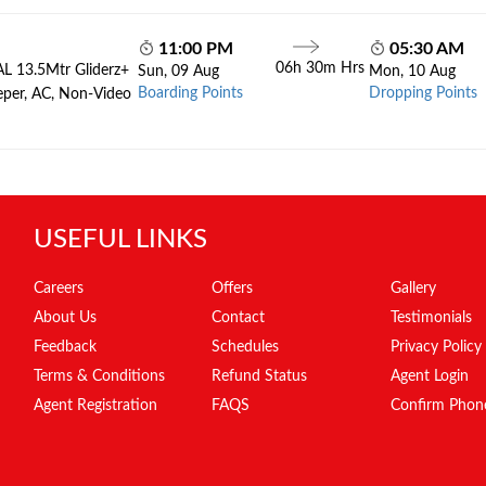
11:00 PM
05:30 AM
06h 30m Hrs
AL 13.5Mtr Gliderz+
Sun, 09 Aug
Mon, 10 Aug
Boarding Points
Dropping Points
eper, AC, Non-Video
USEFUL LINKS
Careers
Offers
Gallery
About Us
Contact
Testimonials
Feedback
Schedules
Privacy Policy
Terms & Conditions
Refund Status
Agent Login
Agent Registration
FAQS
Confirm Phon