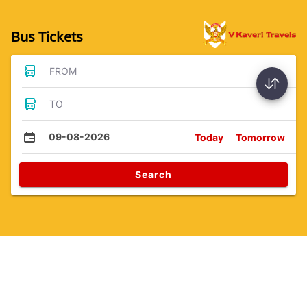
Bus Tickets
FROM
TO
09-08-2026
Today
Tomorrow
Search