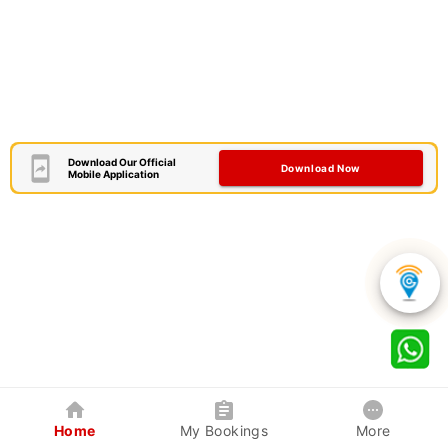
Download Our Official
Download Now
Mobile Application
Home
My Bookings
More