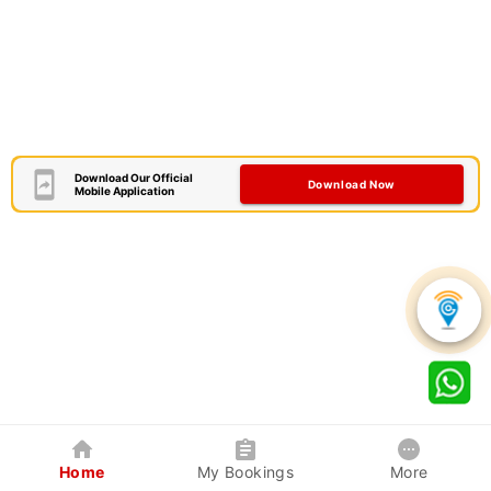
Download Our Official
Download Now
Mobile Application
Home
My Bookings
More