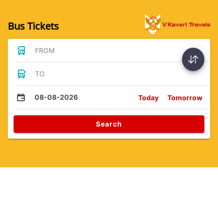
Bus Tickets
FROM
TO
08-08-2026
Today
Tomorrow
Search