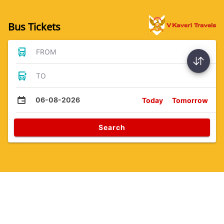
Bus Tickets
FROM
TO
06-08-2026
Today
Tomorrow
Search