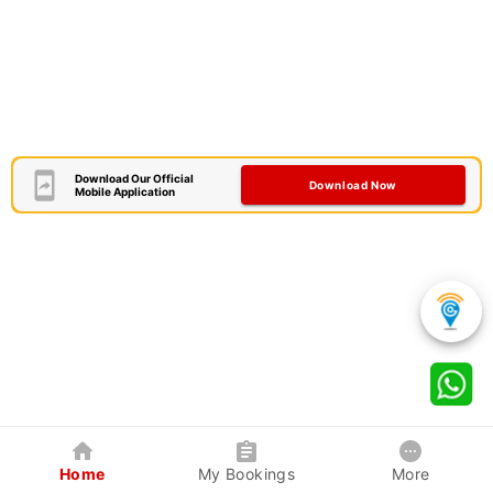
Download Our Official
Download Now
Mobile Application
Home
My Bookings
More