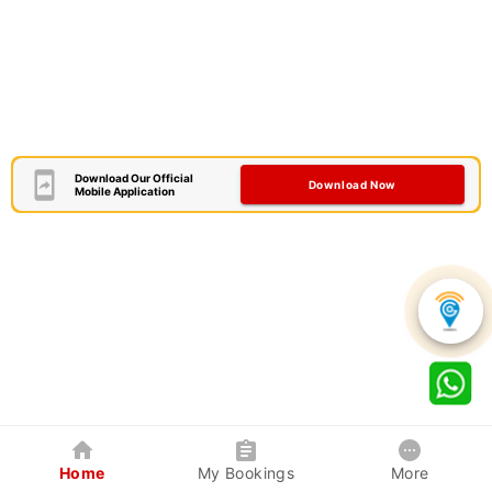
Download Our Official
Download Now
Mobile Application
Home
My Bookings
More