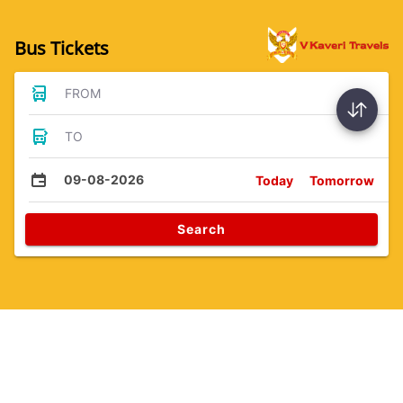
Bus Tickets
FROM
TO
09-08-2026
Today
Tomorrow
Search