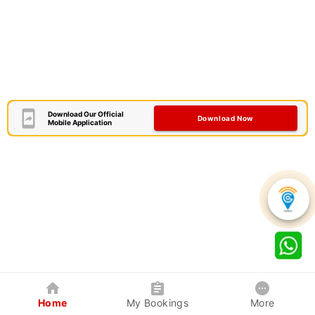
Download Our Official
Download Now
Mobile Application
Home
My Bookings
More