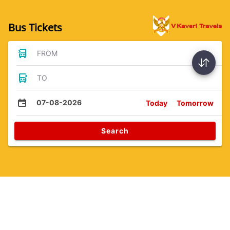
Bus Tickets
FROM
TO
07-08-2026
Today
Tomorrow
Search