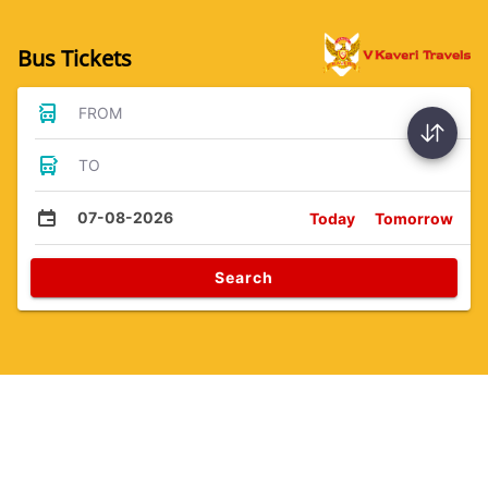
Bus Tickets
FROM
TO
07-08-2026
Today
Tomorrow
Search