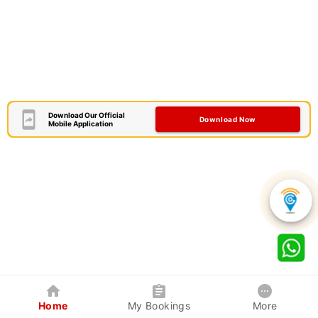
Download Our Official
Download Now
Mobile Application
Home
My Bookings
More