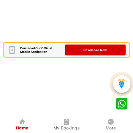
Download Our Official
Download Now
Mobile Application
Home
My Bookings
More