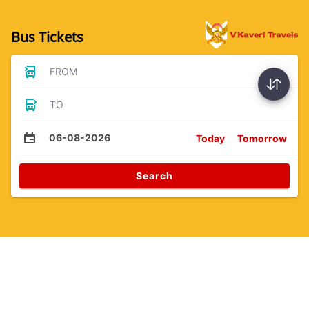
Bus Tickets
FROM
TO
06-08-2026
Today
Tomorrow
Search