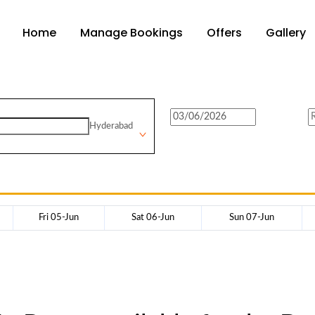
Home
Manage Bookings
Offers
Gallery
Hyderabad
Fri 05-Jun
Sat 06-Jun
Sun 07-Jun