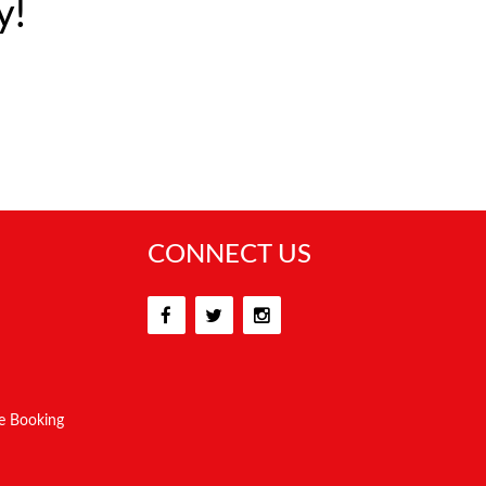
y!
CONNECT US
e Booking