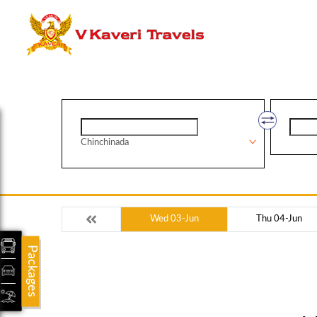
Chinchinada
Wed 03-Jun
Thu 04-Jun
Packages