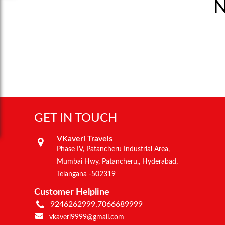
N
GET IN TOUCH
VKaveri Travels
Phase IV, Patancheru Industrial Area,
Mumbai Hwy, Patancheru,, Hyderabad,
Telangana -502319
Customer Helpline
9246262999,7066689999
vkaveri9999@gmail.com