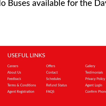
o Buses available for the Da
USEFUL LINKS
Careers
Offers
Gallery
About Us
Contact
Testimonials
Feedback
Schedules
Privacy Policy
Terms & Conditions
Refund Status
Agent Login
Agent Registration
FAQS
Confirm Phon