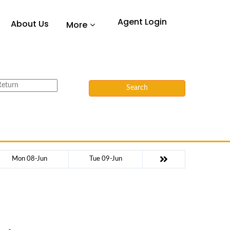
Agent Login
About Us
More
Search
Mon 08-Jun
Tue 09-Jun