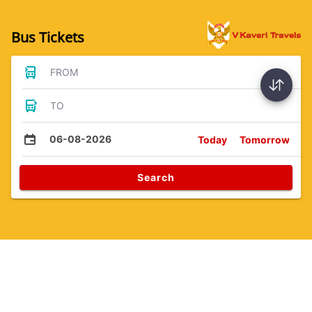
Bus Tickets
FROM
TO
06-08-2026
Today
Tomorrow
Search