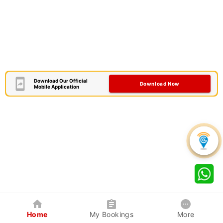
Download Our Official
Download Now
Mobile Application
Home
My Bookings
More