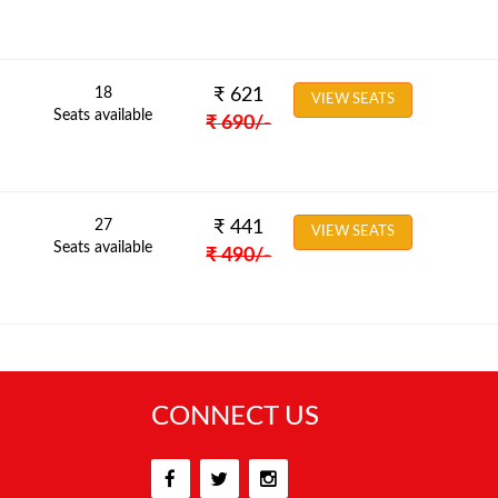
18
₹
621
VIEW SEATS
Seats available
₹
690
/-
27
₹
441
VIEW SEATS
Seats available
₹
490
/-
CONNECT US