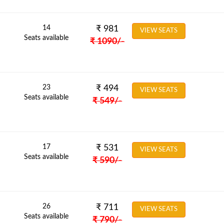
14
₹
981
VIEW SEATS
Seats available
₹
1090
/-
23
₹
494
VIEW SEATS
Seats available
₹
549
/-
17
₹
531
VIEW SEATS
Seats available
₹
590
/-
26
₹
711
VIEW SEATS
Seats available
₹
790
/-