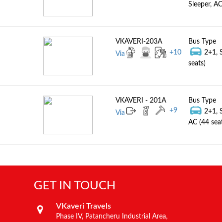
Sleeper, AC
VKAVERI-203A
Bus Type
+
10
2+1, 
Via
seats)
VKAVERI - 201A
Bus Type
+
9
2+1, 
Via
AC (44 sea
GET IN TOUCH
VKaveri Travels
Phase IV, Patancheru Industrial Area,