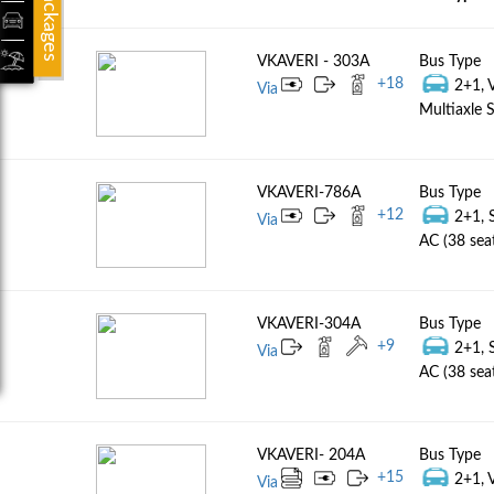
Packages
VKAVERI - 303A
Bus Type
+
18
2+1, 
Via
Multiaxle S
VKAVERI-786A
Bus Type
+
12
2+1, 
Via
AC (38 sea
VKAVERI-304A
Bus Type
+
9
2+1, 
Via
AC (38 sea
VKAVERI- 204A
Bus Type
+
15
2+1, 
Via