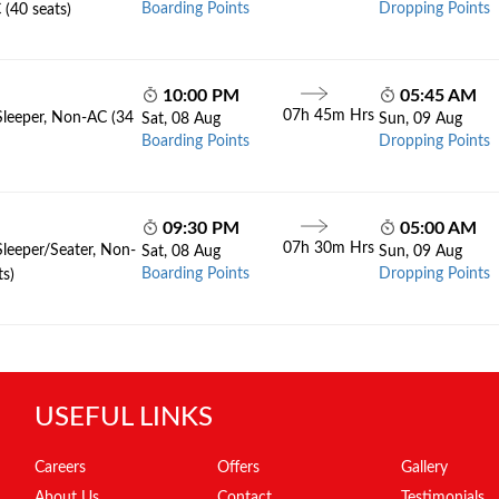
Boarding Points
Dropping Points
 (40 seats)
10:00 PM
05:45 AM
07h 45m Hrs
Sleeper, Non-AC (34
Sat, 08 Aug
Sun, 09 Aug
Boarding Points
Dropping Points
09:30 PM
05:00 AM
07h 30m Hrs
Sleeper/Seater, Non-
Sat, 08 Aug
Sun, 09 Aug
Boarding Points
Dropping Points
ts)
USEFUL LINKS
Careers
Offers
Gallery
About Us
Contact
Testimonials