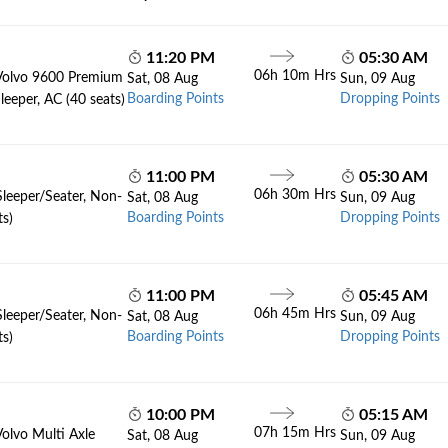
11:20 PM
05:30 AM
06h 10m Hrs
Volvo 9600 Premium
Sat, 08 Aug
Sun, 09 Aug
Boarding Points
Dropping Points
leeper, AC (40 seats)
11:00 PM
05:30 AM
06h 30m Hrs
Sleeper/Seater, Non-
Sat, 08 Aug
Sun, 09 Aug
Boarding Points
Dropping Points
ts)
11:00 PM
05:45 AM
06h 45m Hrs
Sleeper/Seater, Non-
Sat, 08 Aug
Sun, 09 Aug
Boarding Points
Dropping Points
ts)
10:00 PM
05:15 AM
07h 15m Hrs
Volvo Multi Axle
Sat, 08 Aug
Sun, 09 Aug