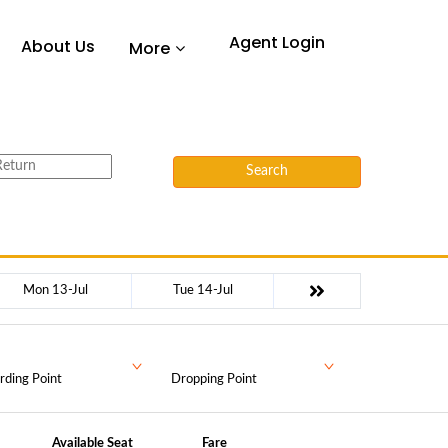
Agent Login
About Us
More
Search
Mon 13-Jul
Tue 14-Jul
rding Point
Dropping Point
Available Seat
Fare