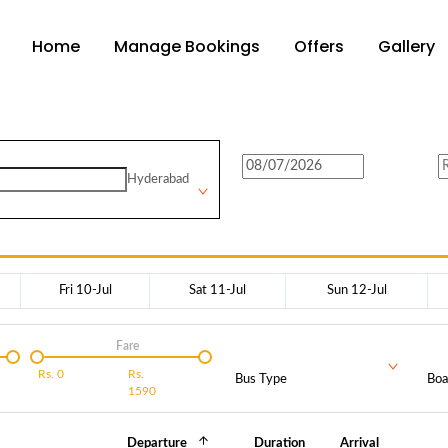
Home
Manage Bookings
Offers
Gallery
Hyderabad
Fri 10-Jul
Sat 11-Jul
Sun 12-Jul
Fare
Rs.
0
Rs.
Bus Type
Boa
1590
Departure
Duration
Arrival