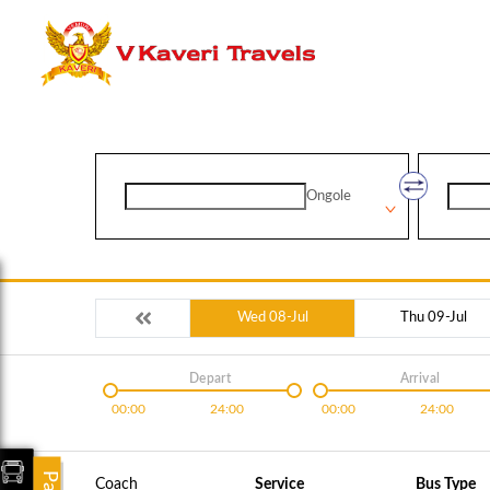
Ongole
Wed 08-Jul
Thu 09-Jul
Depart
Arrival
00:00
24:00
00:00
24:00
Coach
Service
Bus Type