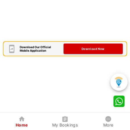
Download Our Official
Download Now
Mobile Application
Home
My Bookings
More