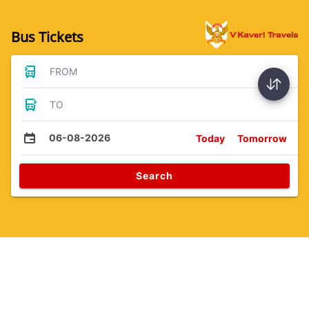
Bus Tickets
FROM
TO
06-08-2026
Today
Tomorrow
Search