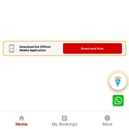
Download Our Official
Download Now
Mobile Application
Home
My Bookings
More