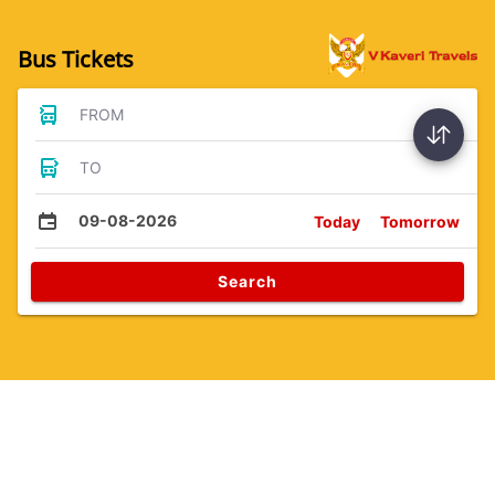
Bus Tickets
FROM
TO
09-08-2026
Today
Tomorrow
Search