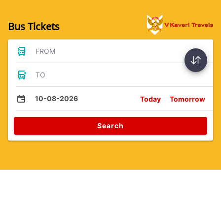
Bus Tickets
FROM
TO
10-08-2026
Today
Tomorrow
Search