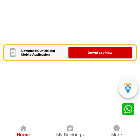
Download Our Official
Download Now
Mobile Application
Home
My Bookings
More