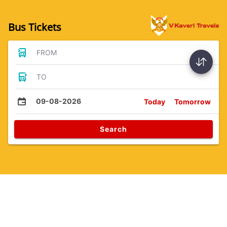
Bus Tickets
FROM
TO
09-08-2026
Today
Tomorrow
Search