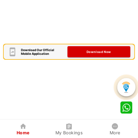
Download Our Official
Download Now
Mobile Application
Home
My Bookings
More