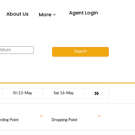
Agent Login
About Us
More
Search
Fri 15-May
Sat 16-May
rding Point
Dropping Point