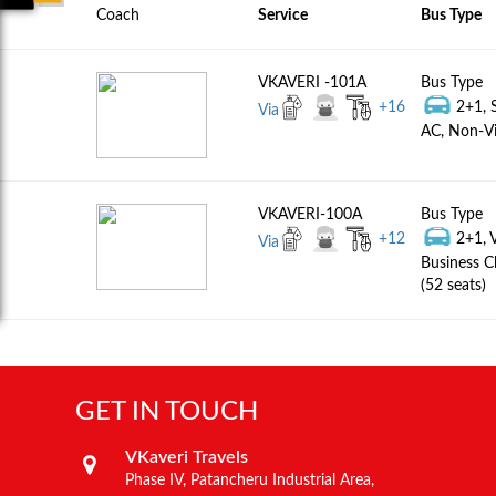
Coach
Service
Bus Type
VKAVERI -101A
Bus Type
+
16
2+1, 
Via
AC, Non-Vi
VKAVERI-100A
Bus Type
+
12
2+1, 
Via
Business C
(52 seats)
GET IN TOUCH
VKaveri Travels
Phase IV, Patancheru Industrial Area,