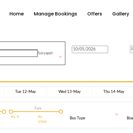
Home
Manage Bookings
Offers
Gallery
Suryapet
Tue 12-May
Wed 13-May
Thu 14-May
Fare
Rs.
0
Rs.
Bus Type
Boa
1590