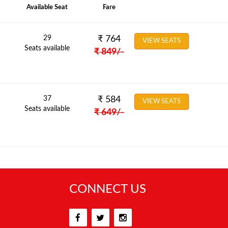
Available Seat
Fare
29
₹
764
VIEW SEATS
Seats available
₹
849
/-
37
₹
584
VIEW SEATS
Seats available
₹
649
/-
CONNECT US