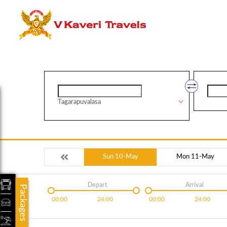
Tagarapuvalasa
Sun 10-May
Mon 11-May
Depart
Arrival
Packages
00:00
24:00
00:00
24:00