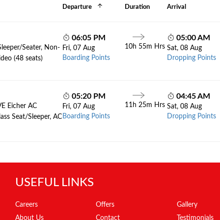
Departure
Duration
Arrival
06:05 PM
05:00 AM
10h 55m Hrs
Sleeper/Seater, Non-
Fri, 07 Aug
Sat, 08 Aug
Boarding Points
Dropping Points
deo (48 seats)
05:20 PM
04:45 AM
11h 25m Hrs
VE Eicher AC
Fri, 07 Aug
Sat, 08 Aug
Boarding Points
Dropping Points
lass Seat/Sleeper, AC
USEFUL LINKS
Careers
Offers
Gallery
About Us
Contact
Testimonials